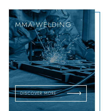
MMA WELDING
DISCOVER MORE