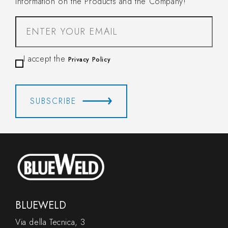
information on the Products and the Company!
I accept the
Privacy Policy
SUBSCRIBE
BLUEWELD
Via della Tecnica, 3