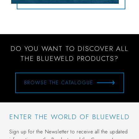
DO YOU WANT TO DISCOVER ALL
THE BLUEWELD PRODUCTS?
BROWSE THE CATALOGUE
ENTER THE WORLD OF BLUEWELD
Sign up for the Newsletter to receive all the updated