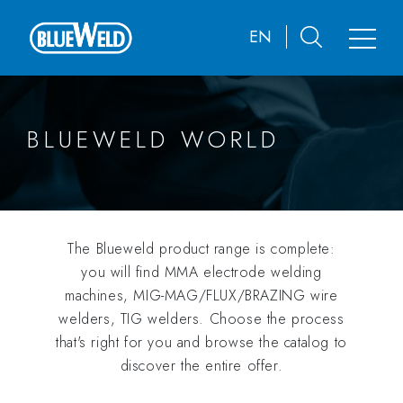
EN
BLUEWELD WORLD
The Blueweld product range is complete:
you will find MMA electrode welding
machines, MIG-MAG/FLUX/BRAZING wire
welders, TIG welders. Choose the process
that's right for you and browse the catalog to
discover the entire offer.